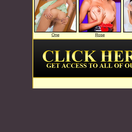
One
Rose