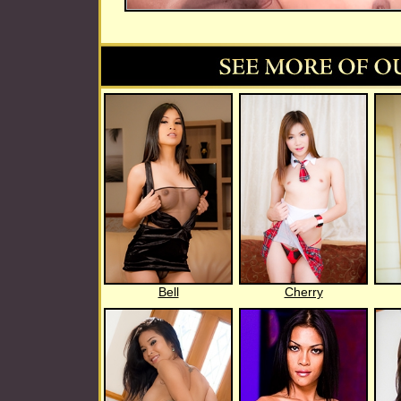
Bell
Cherry