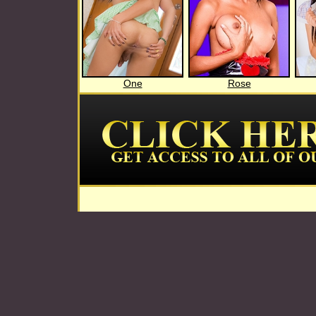
One
Rose