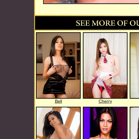
Bell
Cherry