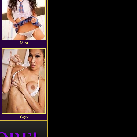
Mint
Yoyo