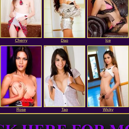
Cherry
Dao
Ice
Rose
Tao
Wicky