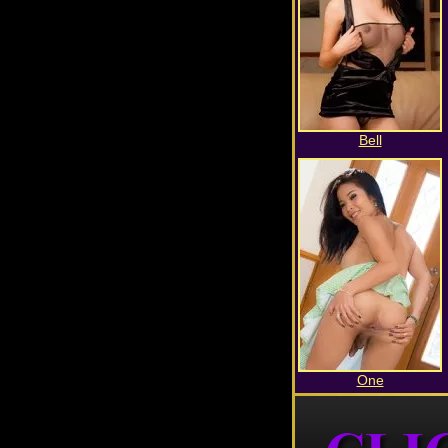
Bell
One