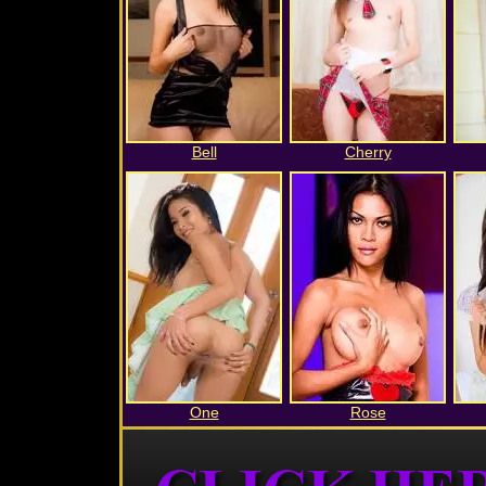
Bell
Cherry
One
Rose